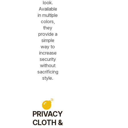
look.
Available
in multiple
colors,
they
provide a
simple
way to
increase
security
without
sacrificing
style.
PRIVACY
CLOTH &