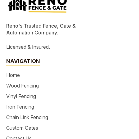
Reno's Trusted Fence, Gate &
Automation Company.
Licensed & Insured.
NAVIGATION
Home
Wood Fencing
Vinyl Fencing
Iron Fencing
Chain Link Fencing
Custom Gates
Contact Us