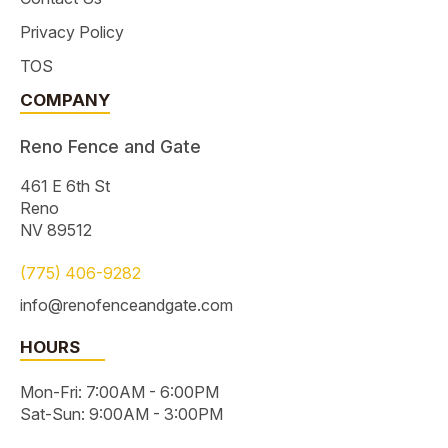
Privacy Policy
TOS
COMPANY
Reno Fence and Gate
461 E 6th St
Reno
NV 89512
(775) 406-9282
info@renofenceandgate.com
HOURS
Mon-Fri: 7:00AM - 6:00PM
Sat-Sun: 9:00AM - 3:00PM