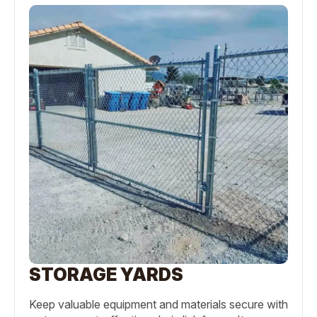
STORAGE YARDS
Keep valuable equipment and materials secure with