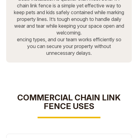
chain link fence is a simple yet effective way to
keep pets and kids safely contained while marking
property lines. It’s tough enough to handle daily
wear and tear while keeping your space open and
welcoming.
encing types, and our team works efficiently so
you can secure your property without
unnecessary delays.
COMMERCIAL CHAIN LINK
FENCE USES