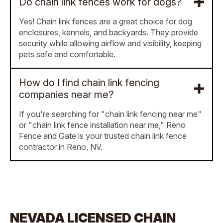
Do chain link fences work for dogs?
Yes! Chain link fences are a great choice for dog
enclosures, kennels, and backyards. They provide
security while allowing airflow and visibility, keeping
pets safe and comfortable.
How do I find chain link fencing
companies near me?
If you're searching for "chain link fencing near me"
or "chain link fence installation near me," Reno
Fence and Gate is your trusted chain link fence
contractor in Reno, NV.
NEVADA LICENSED CHAIN