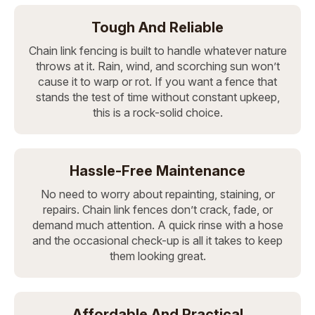
Tough And Reliable
Chain link fencing is built to handle whatever nature
throws at it. Rain, wind, and scorching sun won’t
cause it to warp or rot. If you want a fence that
stands the test of time without constant upkeep,
this is a rock-solid choice.
Hassle-Free Maintenance
No need to worry about repainting, staining, or
repairs. Chain link fences don’t crack, fade, or
demand much attention. A quick rinse with a hose
and the occasional check-up is all it takes to keep
them looking great.
Affordable And Practical