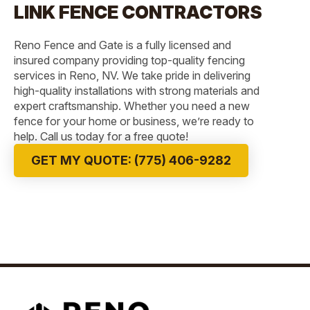
LINK FENCE CONTRACTORS
Reno Fence and Gate is a fully licensed and
insured company providing top-quality fencing
services in Reno, NV. We take pride in delivering
high-quality installations with strong materials and
expert craftsmanship. Whether you need a new
fence for your home or business, we’re ready to
help. Call us today for a free quote!
GET MY QUOTE: (775) 406-9282