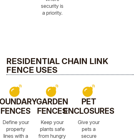
security is
a priority.
RESIDENTIAL CHAIN LINK
FENCE USES
OUNDARY
GARDEN
PET
FENCES
FENCES
ENCLOSURES
Define your
Keep your
Give your
property
plants safe
pets a
lines with a
from hungry
secure