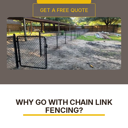
GET A FREE QUOTE
WHY GO WITH CHAIN LINK
FENCING?