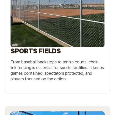
SPORTS FIELDS
From baseball backstops to tennis courts, chain
link fencing is essential for sports facilities. It keeps
games contained, spectators protected, and
players focused on the action.