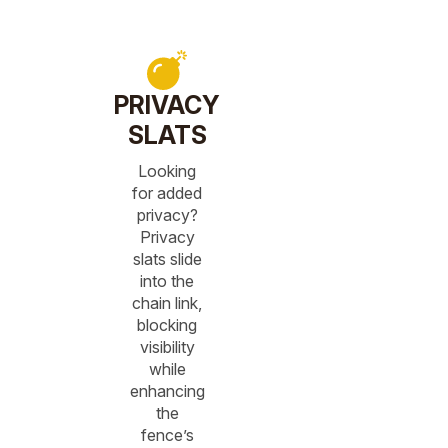
PRIVACY
SLATS
Looking
for added
privacy?
Privacy
slats slide
into the
chain link,
blocking
visibility
while
enhancing
the
fence’s