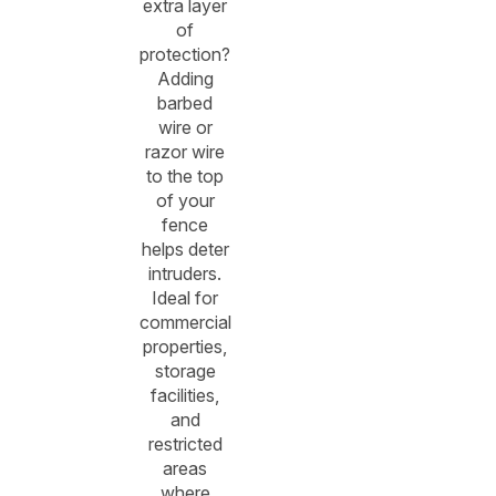
extra layer
of
protection?
Adding
barbed
wire or
razor wire
to the top
of your
fence
helps deter
intruders.
Ideal for
commercial
properties,
storage
facilities,
and
restricted
areas
where