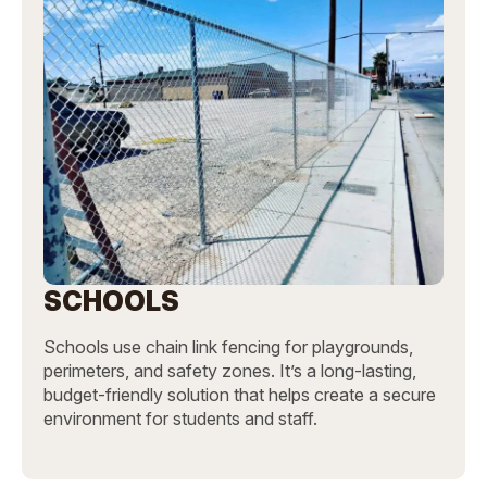
SCHOOLS
Schools use chain link fencing for playgrounds,
perimeters, and safety zones. It’s a long-lasting,
budget-friendly solution that helps create a secure
environment for students and staff.