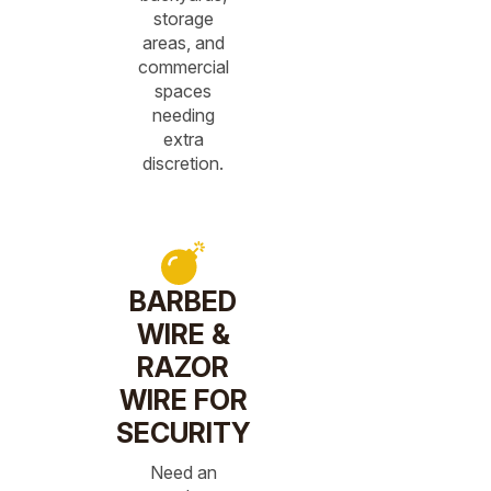
storage
areas, and
commercial
spaces
needing
extra
discretion.
BARBED
WIRE &
RAZOR
WIRE FOR
SECURITY
Need an