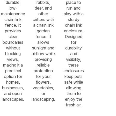
durable,
rabbits,
place to
low-
deer, and
run and
maintenance
other
play with a
chain link
critters with
sturdy
fence. It
a chain link
chain link
provides
garden
enclosure.
clear
fence. It
Designed
boundaries
allows
for
without
sunlight and
durability
blocking
airflow while
and
views,
providing
visibility,
making it a
reliable
these
practical
protection
enclosures
option for
for your
keep pets
homes,
flowers,
safe while
businesses,
vegetables,
allowing
and open
or
them to
landscapes.
landscaping.
enjoy the
fresh air.