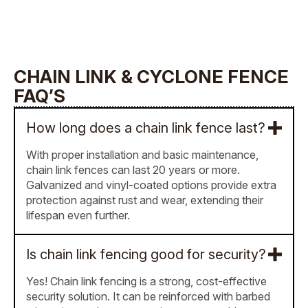
CHAIN LINK & CYCLONE FENCE
FAQ’S
How long does a chain link fence last?
With proper installation and basic maintenance,
chain link fences can last 20 years or more.
Galvanized and vinyl-coated options provide extra
protection against rust and wear, extending their
lifespan even further.
Is chain link fencing good for security?
Yes! Chain link fencing is a strong, cost-effective
security solution. It can be reinforced with barbed