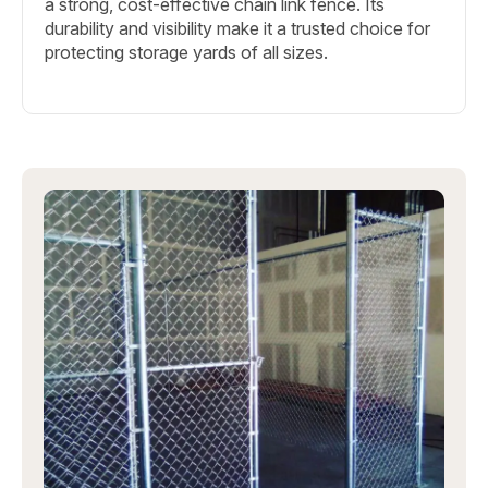
a strong, cost-effective chain link fence. Its
durability and visibility make it a trusted choice for
protecting storage yards of all sizes.