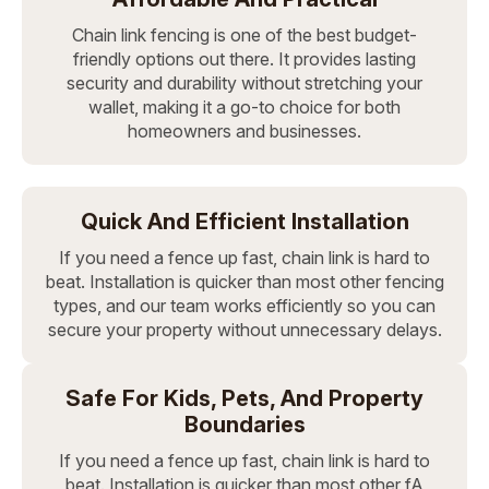
Chain link fencing is one of the best budget-
friendly options out there. It provides lasting
security and durability without stretching your
wallet, making it a go-to choice for both
homeowners and businesses.
Quick And Efficient Installation
If you need a fence up fast, chain link is hard to
beat. Installation is quicker than most other fencing
types, and our team works efficiently so you can
secure your property without unnecessary delays.
Safe For Kids, Pets, And Property
Boundaries
If you need a fence up fast, chain link is hard to
beat. Installation is quicker than most other fA