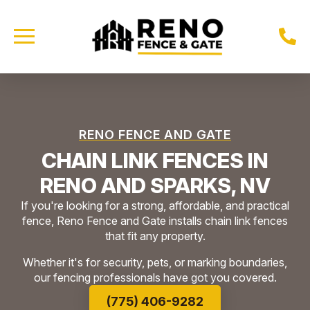
RENO FENCE AND GATE
CHAIN LINK FENCES IN
RENO AND SPARKS, NV
If you're looking for a strong, affordable, and practical
fence, Reno Fence and Gate installs chain link fences
that fit any property.
Whether it's for security, pets, or marking boundaries,
our fencing professionals have got you covered.
(775) 406-9282