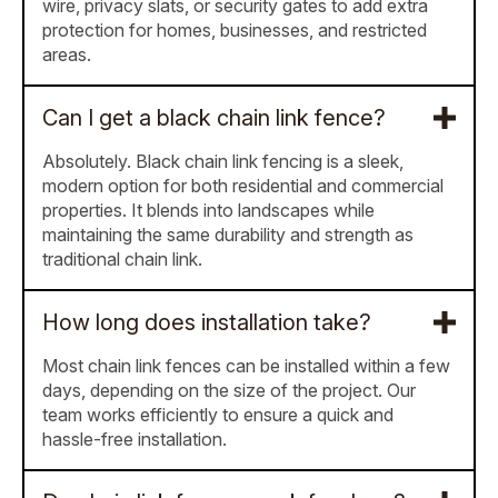
wire, privacy slats, or security gates to add extra
protection for homes, businesses, and restricted
areas.
Can I get a black chain link fence?
Absolutely. Black chain link fencing is a sleek,
modern option for both residential and commercial
properties. It blends into landscapes while
maintaining the same durability and strength as
traditional chain link.
How long does installation take?
Most chain link fences can be installed within a few
days, depending on the size of the project. Our
team works efficiently to ensure a quick and
hassle-free installation.