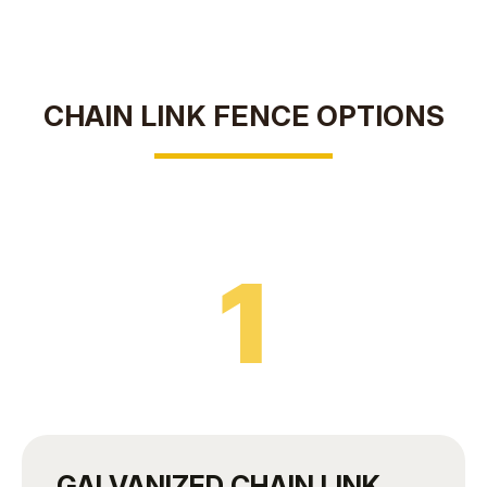
CHAIN LINK FENCE OPTIONS
1
GALVANIZED CHAIN LINK