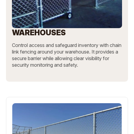
WAREHOUSES
Control access and safeguard inventory with chain
link fencing around your warehouse. It provides a
secure barrier while allowing clear visibility for
security monitoring and safety.