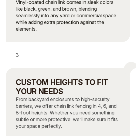
Vinyl-coated chain link comes in sleek colors
like black, green, and brown, blending
seamlessly into any yard or commercial space
while adding extra protection against the
elements.
3
CUSTOM HEIGHTS TO FIT
YOUR NEEDS
From backyard enclosures to high-security
barriers, we offer chain link fencing in 4, 6, and
8-foot heights. Whether you need something
subtle or more protective, we’ll make sure it fits
your space perfectly.