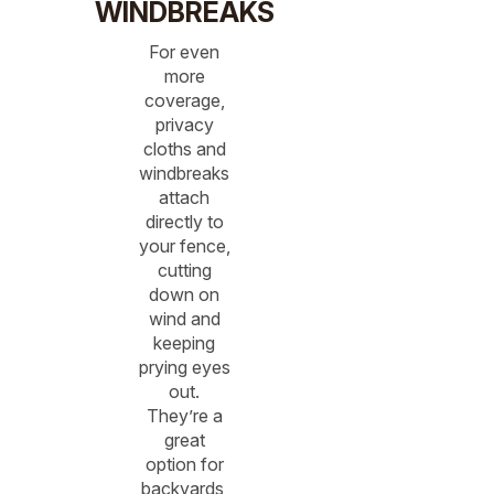
WINDBREAKS
For even
more
coverage,
privacy
cloths and
windbreaks
attach
directly to
your fence,
cutting
down on
wind and
keeping
prying eyes
out.
They’re a
great
option for
backyards,