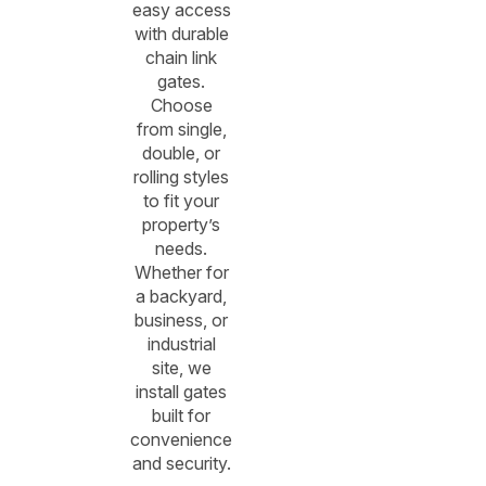
easy access
with durable
chain link
gates.
Choose
from single,
double, or
rolling styles
to fit your
property’s
needs.
Whether for
a backyard,
business, or
industrial
site, we
install gates
built for
convenience
and security.