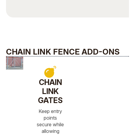
CHAIN LINK FENCE ADD-ONS
CHAIN
LINK
GATES
Keep entry
points
secure while
allowing