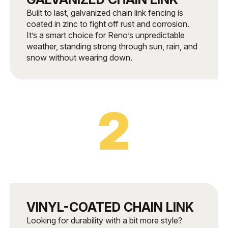
Built to last, galvanized chain link fencing is
coated in zinc to fight off rust and corrosion.
It’s a smart choice for Reno’s unpredictable
weather, standing strong through sun, rain, and
snow without wearing down.
2
VINYL-COATED CHAIN LINK
Looking for durability with a bit more style?